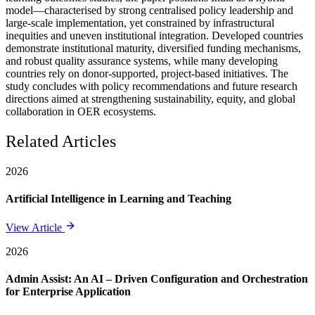
model—characterised by strong centralised policy leadership and
large-scale implementation, yet constrained by infrastructural
inequities and uneven institutional integration. Developed countries
demonstrate institutional maturity, diversified funding mechanisms,
and robust quality assurance systems, while many developing
countries rely on donor-supported, project-based initiatives. The
study concludes with policy recommendations and future research
directions aimed at strengthening sustainability, equity, and global
collaboration in OER ecosystems.
Related Articles
2026
Artificial Intelligence in Learning and Teaching
View Article
2026
Admin Assist: An AI – Driven Configuration and Orchestration
for Enterprise Application