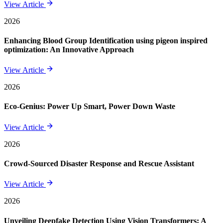
View Article
2026
Enhancing Blood Group Identification using pigeon inspired
optimization: An Innovative Approach
View Article
2026
Eco-Genius: Power Up Smart, Power Down Waste
View Article
2026
Crowd-Sourced Disaster Response and Rescue Assistant
View Article
2026
Unveiling Deepfake Detection Using Vision Transformers: A