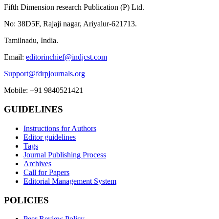
Fifth Dimension research Publication (P) Ltd.
No: 38D5F, Rajaji nagar, Ariyalur-621713.
Tamilnadu, India.
Email:
editorinchief@indjcst.com
Support@fdrpjournals.org
Mobile: +91 9840521421
GUIDELINES
Instructions for Authors
Editor guidelines
Tags
Journal Publishing Process
Archives
Call for Papers
Editorial Management System
POLICIES
Peer Review Policy