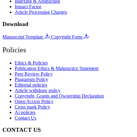
Indexing & Abstracting
Impact Factor
Article Processing Charges
Download
Manuscript Template
Copyright Form
Policies
Ethics & Policies
Publication Ethics & Malpractice Statement
Peer Review Policy
Plagiarism Policy
Editorial policies
Article withdraw policy
Copyright, Grants and Ownership Declaration
Open Access Policy
Cross mark Policy
Ai policies
Contact Us
CONTACT US