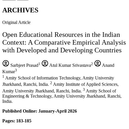
ARCHIVES
Original Article
Open Educational Resources in the Indian
Context: A Comparative Empirical Analysis
with Developed and Developing Countries
1
2
Sarbjeet Prasad
Atul Kumar Srivastava
Anand
3
Kumar
1
Amity School of Information Technology, Amity University
2
Jharkhand, Ranchi, India.
Amity Institute of Applied Sciences,
3
Amity University Jharkhand, Ranchi, India.
Amity School of
Engineering & Technology, Amity University Jharkhand, Ranchi,
India.
Published Online: January-April 2026
Pages: 183-185