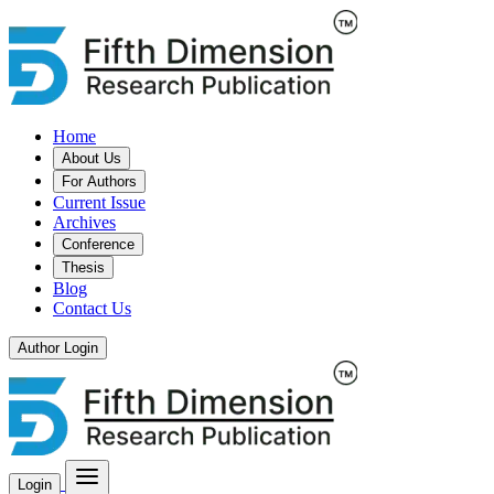
Home
About Us
For Authors
Current Issue
Archives
Conference
Thesis
Blog
Contact Us
Author Login
Login