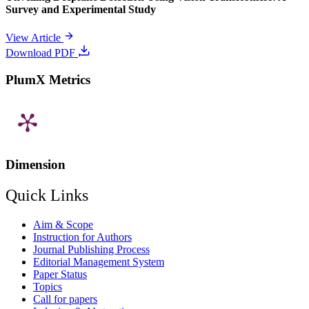
Survey and Experimental Study
View Article
Download PDF
PlumX Metrics
Dimension
Quick Links
Aim & Scope
Instruction for Authors
Journal Publishing Process
Editorial Management System
Paper Status
Topics
Call for papers