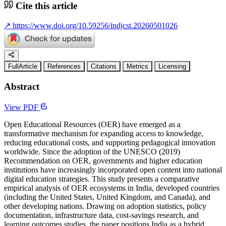
Cite this article
↗
https://www.doi.org/10.59256/indjcst.20260501026
FullArticle
References
Citations
Metrics
Licensing
Abstract
View PDF
Open Educational Resources (OER) have emerged as a
transformative mechanism for expanding access to knowledge,
reducing educational costs, and supporting pedagogical innovation
worldwide. Since the adoption of the UNESCO (2019)
Recommendation on OER, governments and higher education
institutions have increasingly incorporated open content into national
digital education strategies. This study presents a comparative
empirical analysis of OER ecosystems in India, developed countries
(including the United States, United Kingdom, and Canada), and
other developing nations. Drawing on adoption statistics, policy
documentation, infrastructure data, cost-savings research, and
learning outcomes studies, the paper positions India as a hybrid