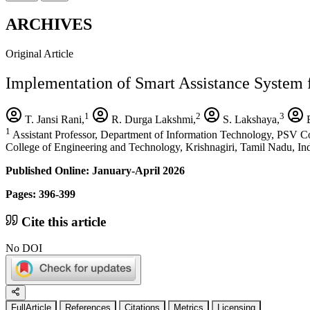
ARCHIVES
Original Article
Implementation of Smart Assistance System
1
2
3
T. Jansi Rani,
R. Durga Lakshmi,
S. Lakshaya,
B
1
Assistant Professor, Department of Information Technology, PSV Co
College of Engineering and Technology, Krishnagiri, Tamil Nadu, In
Published Online: January-April 2026
Pages: 396-399
Cite this article
No DOI
FullArticle
References
Citations
Metrics
Licensing