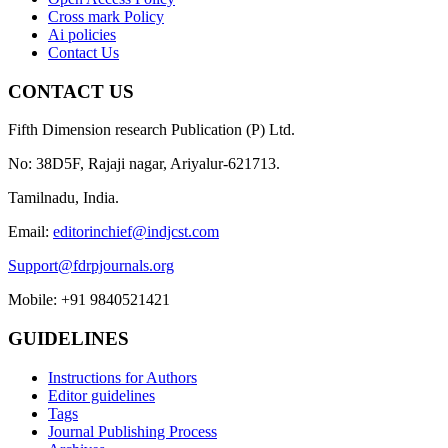
Cross mark Policy
Ai policies
Contact Us
CONTACT US
Fifth Dimension research Publication (P) Ltd.
No: 38D5F, Rajaji nagar, Ariyalur-621713.
Tamilnadu, India.
Email:
editorinchief@indjcst.com
Support@fdrpjournals.org
Mobile: +91 9840521421
GUIDELINES
Instructions for Authors
Editor guidelines
Tags
Journal Publishing Process