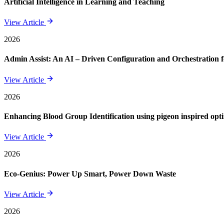
Artificial Intelligence in Learning and Teaching
View Article
2026
Admin Assist: An AI – Driven Configuration and Orchestration f
View Article
2026
Enhancing Blood Group Identification using pigeon inspired opt
View Article
2026
Eco-Genius: Power Up Smart, Power Down Waste
View Article
2026