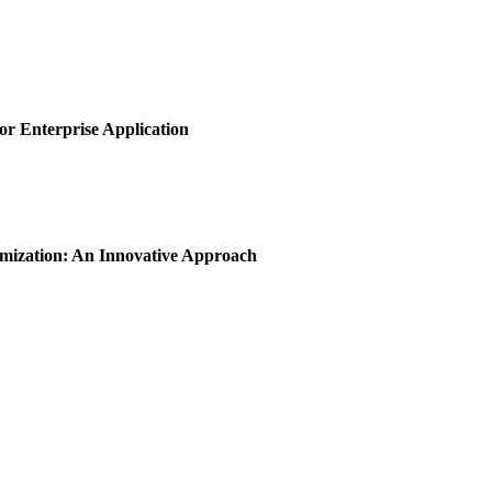
or Enterprise Application
imization: An Innovative Approach