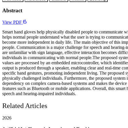
Abstract
View PDF
Smart hand gloves help physically disabled people to communicate wit
helps normal people understand what the user is trying to communicat
become more independent in daily life. The main objective of this imp
people. Communication is a major challenge for speech and hearing-im
are unfamiliar with sign language, effective interaction becomes diffi
individuals in communicating with normal people.The proposed system 
values are processed by an embedded microcontroller, which identifies 
output is produced through a speaker, enabling clear and real-time co
specific hand gestures, promoting independent living. The proposed sys
physically challenged individuals. Furthermore, the proposed system is
dependency on complex camera-based systems and makes the device sui
features such as Bluetooth or mobile applications. Overall, this smart
speech and hearing-impaired individuals.
Related Articles
2026