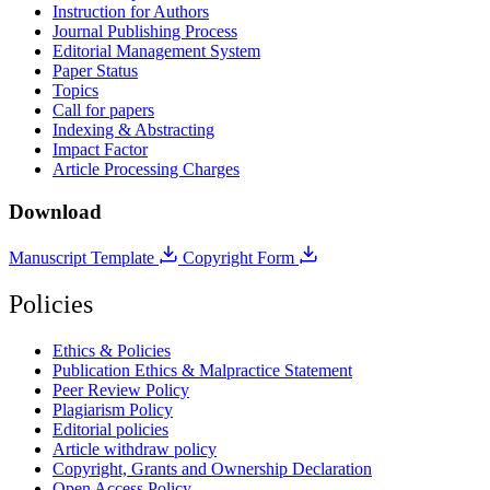
Instruction for Authors
Journal Publishing Process
Editorial Management System
Paper Status
Topics
Call for papers
Indexing & Abstracting
Impact Factor
Article Processing Charges
Download
Manuscript Template
Copyright Form
Policies
Ethics & Policies
Publication Ethics & Malpractice Statement
Peer Review Policy
Plagiarism Policy
Editorial policies
Article withdraw policy
Copyright, Grants and Ownership Declaration
Open Access Policy