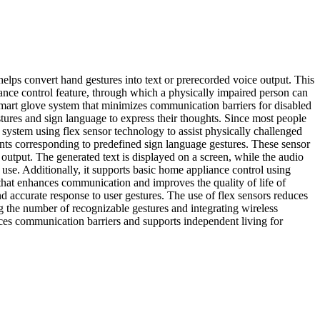
lps convert hand gestures into text or prerecorded voice output. This
nce control feature, through which a physically impaired person can
smart glove system that minimizes communication barriers for disabled
tures and sign language to express their thoughts. Since most people
 system using flex sensor technology to assist physically challenged
nts corresponding to predefined sign language gestures. These sensor
output. The generated text is displayed on a screen, while the audio
use. Additionally, it supports basic home appliance control using
n that enhances communication and improves the quality of life of
d accurate response to user gestures. The use of flex sensors reduces
 the number of recognizable gestures and integrating wireless
duces communication barriers and supports independent living for