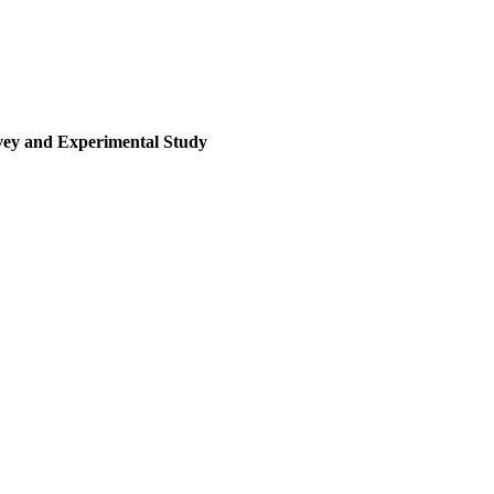
rvey and Experimental Study