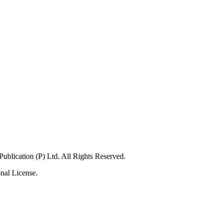
blication (P) Ltd. All Rights Reserved.
nal License.