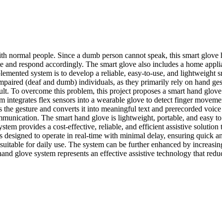
h normal people. Since a dumb person cannot speak, this smart glove he
e and respond accordingly. The smart glove also includes a home applia
lemented system is to develop a reliable, easy-to-use, and lightweight 
paired (deaf and dumb) individuals, as they primarily rely on hand ges
cult. To overcome this problem, this project proposes a smart hand glove
integrates flex sensors into a wearable glove to detect finger moveme
the gesture and converts it into meaningful text and prerecorded voice 
mmunication. The smart hand glove is lightweight, portable, and easy to 
tem provides a cost-effective, reliable, and efficient assistive solutio
 designed to operate in real-time with minimal delay, ensuring quick an
table for daily use. The system can be further enhanced by increasing
 hand glove system represents an effective assistive technology that re