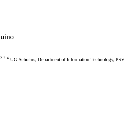
duino
2
3
4
UG Scholars, Department of Information Technology, PSV