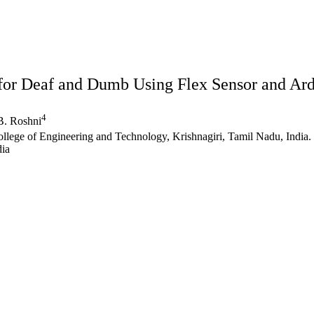
 for Deaf and Dumb Using Flex Sensor and Ar
4
. Roshni
llege of Engineering and Technology, Krishnagiri, Tamil Nadu, India.
dia