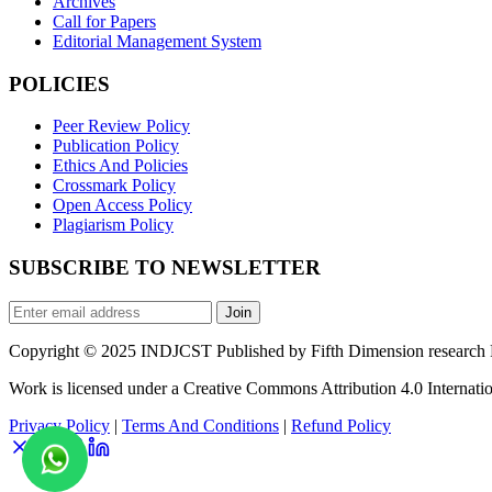
Archives
Call for Papers
Editorial Management System
POLICIES
Peer Review Policy
Publication Policy
Ethics And Policies
Crossmark Policy
Open Access Policy
Plagiarism Policy
SUBSCRIBE TO NEWSLETTER
Join
Copyright © 2025 INDJCST Published by Fifth Dimension research Pu
Work is licensed under a Creative Commons Attribution 4.0 Internatio
Privacy Policy
|
Terms And Conditions
|
Refund Policy