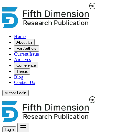
Home
About Us
For Authors
Current Issue
Archives
Conference
Thesis
Blog
Contact Us
Author Login
Login