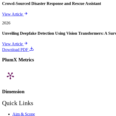
Crowd-Sourced Disaster Response and Rescue Assistant
View Article
2026
Unveiling Deepfake Detection Using Vision Transformers: A Su
View Article
Download PDF
PlumX Metrics
Dimension
Quick Links
Aim & Scope