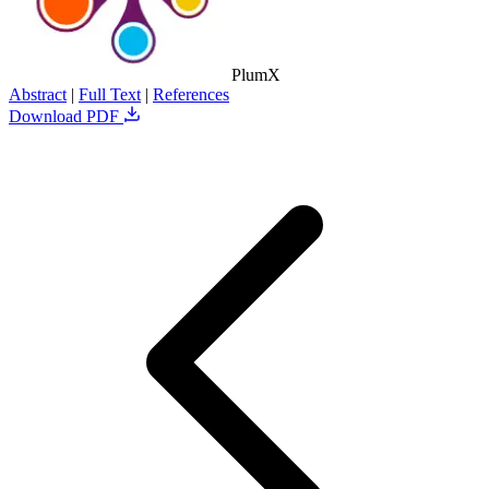
PlumX
Abstract
|
Full Text
|
References
Download PDF