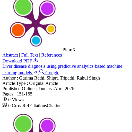
PlumX
Abstract
|
Full Text
|
References
Download PDF
Liver disease diagnosis using predictive analytics-based machine
learning models
Google
Author :
Garima Rathi, Shipra Tripathi, Rahul Singh
Article Type :
Original Article
Published Online :
January-April 2026
Pages :
151-155
0
Views
0
CrossRef Citations
Citations