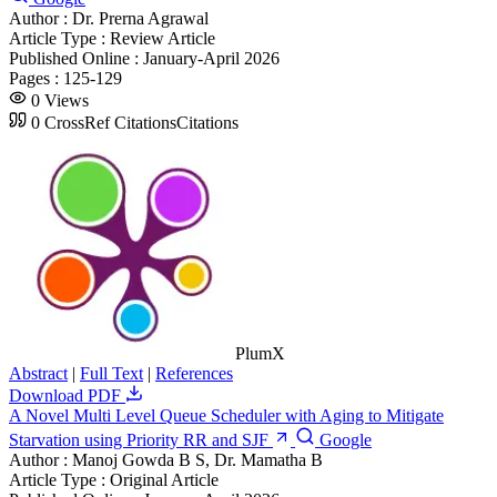
Author :
Dr. Prerna Agrawal
Article Type :
Review Article
Published Online :
January-April 2026
Pages :
125-129
0
Views
0
CrossRef Citations
Citations
PlumX
Abstract
|
Full Text
|
References
Download PDF
A Novel Multi Level Queue Scheduler with Aging to Mitigate
Starvation using Priority RR and SJF
Google
Author :
Manoj Gowda B S, Dr. Mamatha B
Article Type :
Original Article