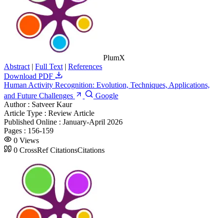
PlumX
Abstract
|
Full Text
|
References
Download PDF
Human Activity Recognition: Evolution, Techniques, Applications,
and Future Challenges
Google
Author :
Satveer Kaur
Article Type :
Review Article
Published Online :
January-April 2026
Pages :
156-159
0
Views
0
CrossRef Citations
Citations