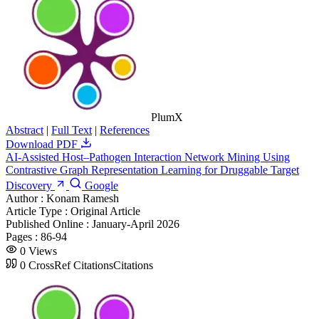
PlumX
Abstract
|
Full Text
|
References
Download PDF
AI-Assisted Host–Pathogen Interaction Network Mining Using
Contrastive Graph Representation Learning for Druggable Target
Discovery
Google
Author :
Konam Ramesh
Article Type :
Original Article
Published Online :
January-April 2026
Pages :
86-94
0
Views
0
CrossRef Citations
Citations