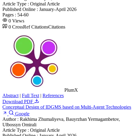
Article Type :
Original Article
Published Online :
January-April 2026
Pages :
54-60
0
Views
0
CrossRef Citations
Citations
PlumX
Abstract
|
Full Text
|
References
Download PDF
Conceptual Design of IDGMS based on Multi-Agent Technologies
Google
Author :
Rakhima Zhumaliyeva, Bauyrzhan Yermagambetov,
Ulbossyn Omirali
Article Type :
Original Article
Published Online :
January-April 2026