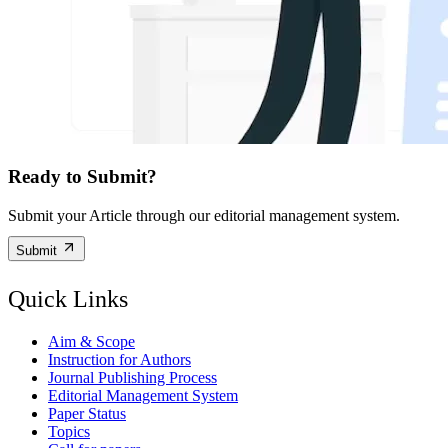
Ready to Submit?
Submit your Article through our editorial management system.
Submit
Quick Links
Aim & Scope
Instruction for Authors
Journal Publishing Process
Editorial Management System
Paper Status
Topics