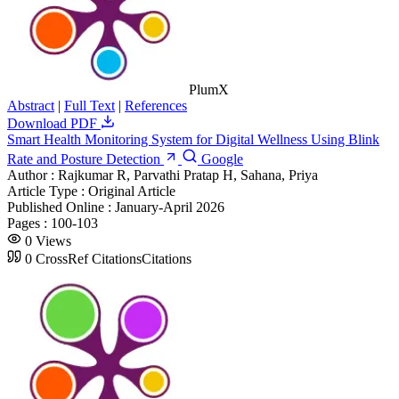
PlumX
Abstract
|
Full Text
|
References
Download PDF
Smart Health Monitoring System for Digital Wellness Using Blink
Rate and Posture Detection
Google
Author :
Rajkumar R, Parvathi Pratap H, Sahana, Priya
Article Type :
Original Article
Published Online :
January-April 2026
Pages :
100-103
0
Views
0
CrossRef Citations
Citations