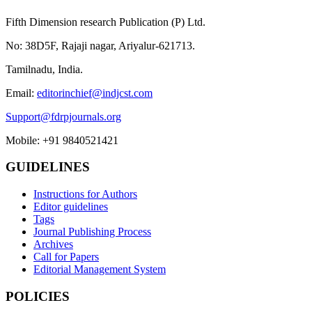
Fifth Dimension research Publication (P) Ltd.
No: 38D5F, Rajaji nagar, Ariyalur-621713.
Tamilnadu, India.
Email:
editorinchief@indjcst.com
Support@fdrpjournals.org
Mobile: +91 9840521421
GUIDELINES
Instructions for Authors
Editor guidelines
Tags
Journal Publishing Process
Archives
Call for Papers
Editorial Management System
POLICIES