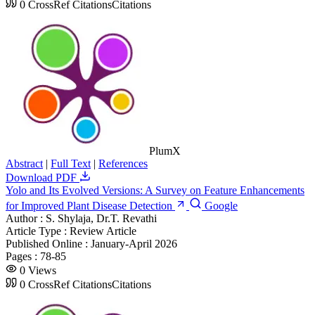
0
CrossRef Citations
Citations
PlumX
Abstract
|
Full Text
|
References
Download PDF
Yolo and Its Evolved Versions: A Survey on Feature Enhancements
for Improved Plant Disease Detection
Google
Author :
S. Shylaja, Dr.T. Revathi
Article Type :
Review Article
Published Online :
January-April 2026
Pages :
78-85
0
Views
0
CrossRef Citations
Citations