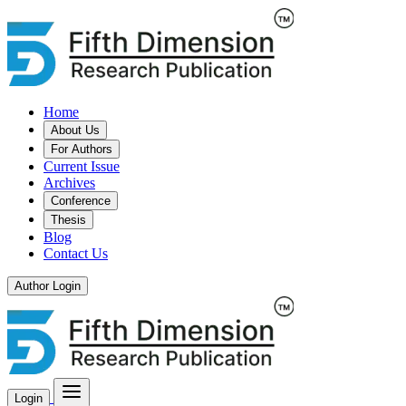
Home
About Us
For Authors
Current Issue
Archives
Conference
Thesis
Blog
Contact Us
Author Login
Login