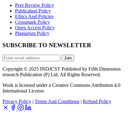
Peer Review Policy
Publication Policy
Ethics And Policies
Crossmark Policy
Open Access Policy
Plagiarism Policy
SUBSCRIBE TO NEWSLETTER
Join
Copyright © 2025 INDJCST Published by Fifth Dimension
research Publication (P) Ltd. All Rights Reserved.
Work is licensed under a Creative Commons Attribution 4.0
International License.
Privacy Policy
|
Terms And Conditions
|
Refund Policy