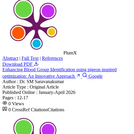
PlumX
Abstract
|
Full Text
|
References
Download PDF
Enhancing Blood Group Identification using pigeon inspired
optimization: An Innovative Approach
Google
Author :
Dr. SM Saravanakumar
Article Type :
Original Article
Published Online :
January-April 2026
Pages :
12-17
0
Views
0
CrossRef Citations
Citations