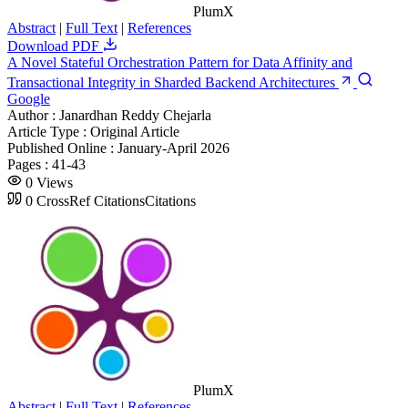
PlumX
Abstract
|
Full Text
|
References
Download PDF
A Novel Stateful Orchestration Pattern for Data Affinity and
Transactional Integrity in Sharded Backend Architectures
Google
Author :
Janardhan Reddy Chejarla
Article Type :
Original Article
Published Online :
January-April 2026
Pages :
41-43
0
Views
0
CrossRef Citations
Citations
PlumX
Abstract
|
Full Text
|
References