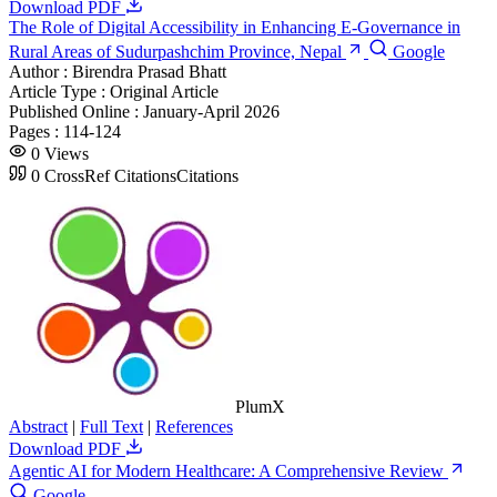
Download PDF
The Role of Digital Accessibility in Enhancing E-Governance in
Rural Areas of Sudurpashchim Province, Nepal
Google
Author :
Birendra Prasad Bhatt
Article Type :
Original Article
Published Online :
January-April 2026
Pages :
114-124
0
Views
0
CrossRef Citations
Citations
PlumX
Abstract
|
Full Text
|
References
Download PDF
Agentic AI for Modern Healthcare: A Comprehensive Review
Google