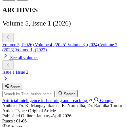
ARCHIVES
Volume 5, Issue 1 (2026)
Volume 5, (2026)
Volume 4, (2025)
Volume 3, (2024)
Volume 2,
(2023)
Volume 1, (2022)
See all volumes
Issue 1
Issue 2
Share
Search
Artificial Intelligence in Learning and Teaching
Google
Author :
Dr. K. Mangayarkarasi, K. Narmatha, Dr. Radhika Taroor
Article Type :
Original Article
Published Online :
January-April 2026
Pages :
01-06
0
Views