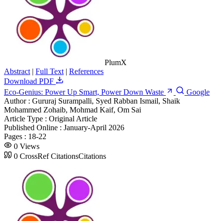
PlumX
Abstract
|
Full Text
|
References
Download PDF
Eco-Genius: Power Up Smart, Power Down Waste
Google
Author :
Gururaj Surampalli, Syed Rabban Ismail, Shaik
Mohammed Zohaib, Mohmad Kaif, Om Sai
Article Type :
Original Article
Published Online :
January-April 2026
Pages :
18-22
0
Views
0
CrossRef Citations
Citations