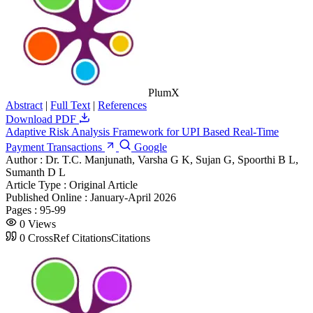
PlumX
Abstract
|
Full Text
|
References
Download PDF
Adaptive Risk Analysis Framework for UPI Based Real-Time
Payment Transactions
Google
Author :
Dr. T.C. Manjunath, Varsha G K, Sujan G, Spoorthi B L,
Sumanth D L
Article Type :
Original Article
Published Online :
January-April 2026
Pages :
95-99
0
Views
0
CrossRef Citations
Citations