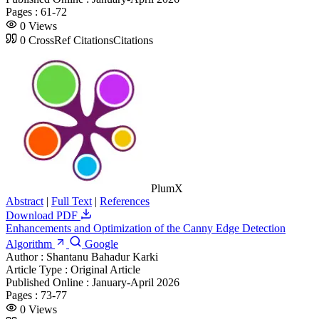
Pages :
61-72
0
Views
0
CrossRef Citations
Citations
PlumX
Abstract
|
Full Text
|
References
Download PDF
Enhancements and Optimization of the Canny Edge Detection
Algorithm
Google
Author :
Shantanu Bahadur Karki
Article Type :
Original Article
Published Online :
January-April 2026
Pages :
73-77
0
Views