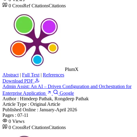
0
CrossRef Citations
Citations
PlumX
Abstract
|
Full Text
|
References
Download PDF
Admin Assist: An AI – Driven Configuration and Orchestration for
Enterprise Application
Google
Author :
Himdeep Pathak, Rongdeep Pathak
Article Type :
Original Article
Published Online :
January-April 2026
Pages :
07-11
0
Views
0
CrossRef Citations
Citations