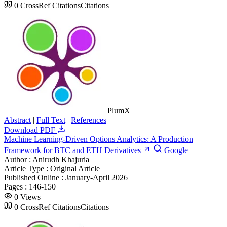
0
CrossRef Citations
Citations
PlumX
Abstract
|
Full Text
|
References
Download PDF
Machine Learning-Driven Options Analytics: A Production
Framework for BTC and ETH Derivatives
Google
Author :
Anirudh Khajuria
Article Type :
Original Article
Published Online :
January-April 2026
Pages :
146-150
0
Views
0
CrossRef Citations
Citations