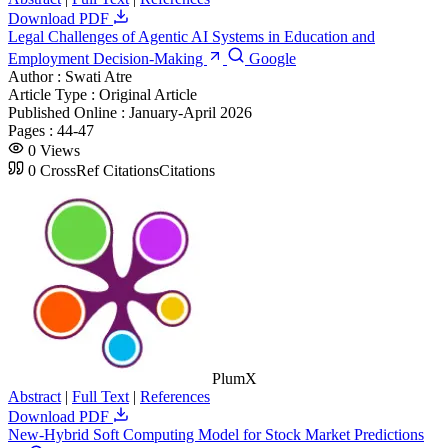
Download PDF
Legal Challenges of Agentic AI Systems in Education and
Employment Decision-Making
Google
Author :
Swati Atre
Article Type :
Original Article
Published Online :
January-April 2026
Pages :
44-47
0
Views
0
CrossRef Citations
Citations
PlumX
Abstract
|
Full Text
|
References
Download PDF
New-Hybrid Soft Computing Model for Stock Market Predictions