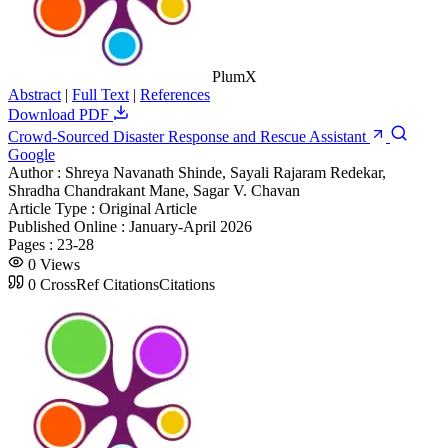
PlumX
Abstract
|
Full Text
|
References
Download PDF
Crowd-Sourced Disaster Response and Rescue Assistant
Google
Author :
Shreya Navanath Shinde, Sayali Rajaram Redekar,
Shradha Chandrakant Mane, Sagar V. Chavan
Article Type :
Original Article
Published Online :
January-April 2026
Pages :
23-28
0
Views
0
CrossRef Citations
Citations