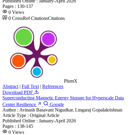
Published Online :
January-April 2026
Pages :
130-137
0
Views
0
CrossRef Citations
Citations
PlumX
Abstract
|
Full Text
|
References
Download PDF
Superconducting Magnetic Energy Storage for Hyperscale Data
Center Resilience
Google
Author :
Avinash Basavant Nigudkar, Lingaraj Gopalakrishnan
Article Type :
Original Article
Published Online :
January-April 2026
Pages :
138-145
0
Views