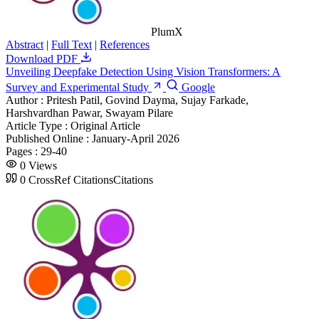
PlumX
Abstract
|
Full Text
|
References
Download PDF
Unveiling Deepfake Detection Using Vision Transformers: A
Survey and Experimental Study
Google
Author :
Pritesh Patil, Govind Dayma, Sujay Farkade,
Harshvardhan Pawar, Swayam Pilare
Article Type :
Original Article
Published Online :
January-April 2026
Pages :
29-40
0
Views
0
CrossRef Citations
Citations