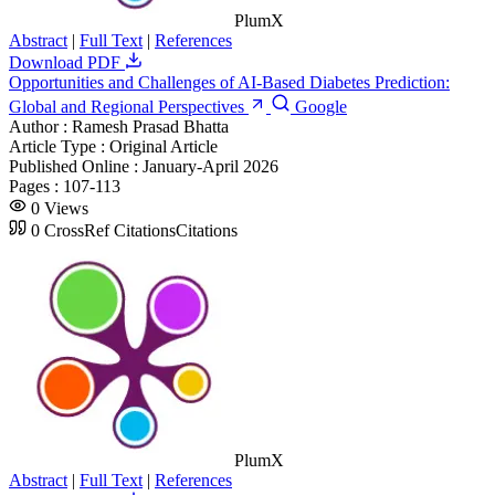
PlumX
Abstract
|
Full Text
|
References
Download PDF
Opportunities and Challenges of AI-Based Diabetes Prediction:
Global and Regional Perspectives
Google
Author :
Ramesh Prasad Bhatta
Article Type :
Original Article
Published Online :
January-April 2026
Pages :
107-113
0
Views
0
CrossRef Citations
Citations
PlumX
Abstract
|
Full Text
|
References