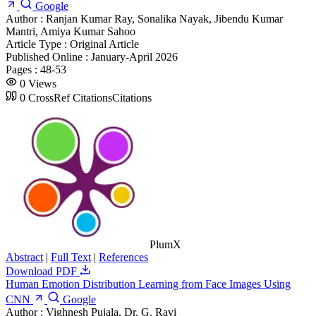
Google
Author :
Ranjan Kumar Ray, Sonalika Nayak, Jibendu Kumar
Mantri, Amiya Kumar Sahoo
Article Type :
Original Article
Published Online :
January-April 2026
Pages :
48-53
0
Views
0
CrossRef Citations
Citations
PlumX
Abstract
|
Full Text
|
References
Download PDF
Human Emotion Distribution Learning from Face Images Using
CNN
Google
Author :
Vighnesh Pujala, Dr. G. Ravi