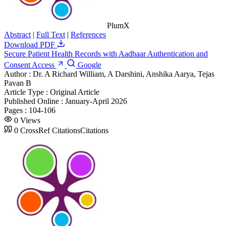
PlumX
Abstract
|
Full Text
|
References
Download PDF
Secure Patient Health Records with Aadhaar Authentication and
Consent Access
Google
Author :
Dr. A Richard William, A Darshini, Anshika Aarya, Tejas
Pavan B
Article Type :
Original Article
Published Online :
January-April 2026
Pages :
104-106
0
Views
0
CrossRef Citations
Citations