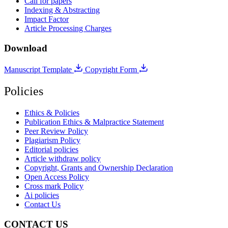
Call for papers
Indexing & Abstracting
Impact Factor
Article Processing Charges
Download
Manuscript Template
Copyright Form
Policies
Ethics & Policies
Publication Ethics & Malpractice Statement
Peer Review Policy
Plagiarism Policy
Editorial policies
Article withdraw policy
Copyright, Grants and Ownership Declaration
Open Access Policy
Cross mark Policy
Ai policies
Contact Us
CONTACT US